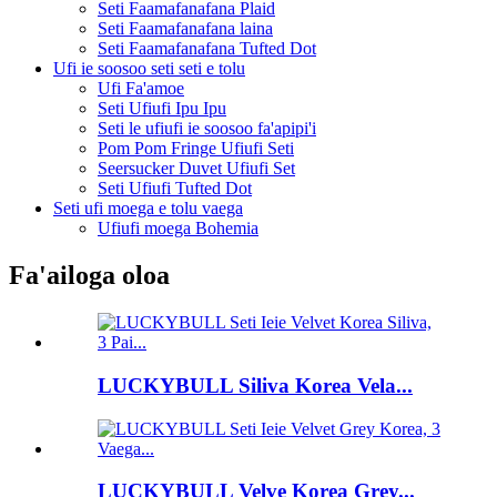
Seti Faamafanafana Plaid
Seti Faamafanafana laina
Seti Faamafanafana Tufted Dot
Ufi ie soosoo seti seti e tolu
Ufi Fa'amoe
Seti Ufiufi Ipu Ipu
Seti le ufiufi ie soosoo fa'apipi'i
Pom Pom Fringe Ufiufi Seti
Seersucker Duvet Ufiufi Set
Seti Ufiufi Tufted Dot
Seti ufi moega e tolu vaega
Ufiufi moega Bohemia
Fa'ailoga oloa
LUCKYBULL Siliva Korea Vela...
LUCKYBULL Velve Korea Grey...