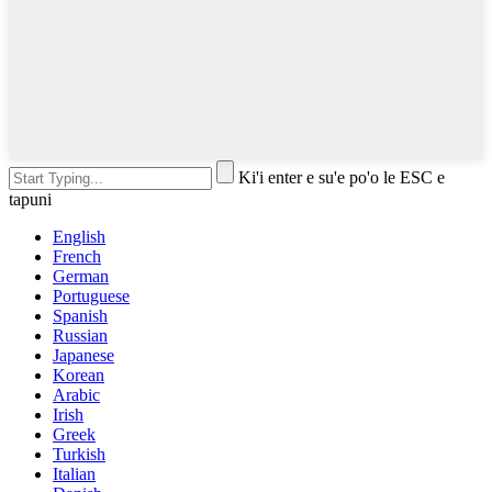
Ki'i enter e su'e po'o le ESC e
tapuni
English
French
German
Portuguese
Spanish
Russian
Japanese
Korean
Arabic
Irish
Greek
Turkish
Italian