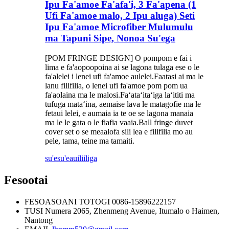
Ipu Fa'amoe Fa'afa'i, 3 Fa'apena (1
Ufi Fa'amoe malo, 2 Ipu aluga) Seti
Ipu Fa'amoe Microfiber Mulumulu
ma Tapuni Sipe, Nonoa Su'ega
[POM FRINGE DESIGN] O pompom e fai i
lima e fa'aopoopoina ai se lagona tulaga ese o le
fa'alelei i lenei ufi fa'amoe aulelei.Faatasi ai ma le
lanu filifilia, o lenei ufi fa'amoe pom pom ua
fa'aolaina ma le malosi.Faʻataʻitaʻiga laʻititi ma
tufuga mataʻina, aemaise lava le matagofie ma le
fetaui lelei, e aumaia ia te oe se lagona manaia
ma le le gata o le fiafia vaaia.Ball fringe duvet
cover set o se meaalofa sili lea e filifilia mo au
pele, tama, teine ​​ma tamaiti.
su'esu'e
auiliiliga
Fesootai
FESOASOANI TOTOGI
0086-15896222157
TUSI
Numera 2065, Zhenmeng Avenue, Itumalo o Haimen,
Nantong