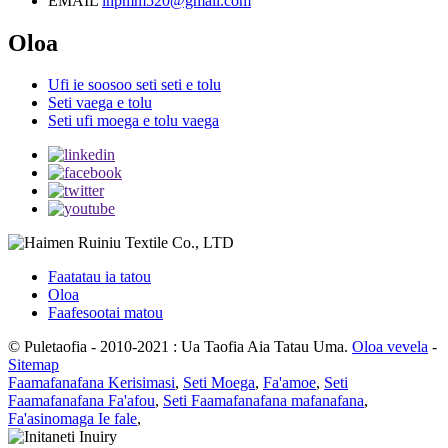
EMAIL
lhpmm520@gmail.com
Oloa
Ufi ie soosoo seti seti e tolu
Seti vaega e tolu
Seti ufi moega e tolu vaega
Faatatau ia tatou
Oloa
Faafesootai matou
© Puletaofia - 2010-2021 : Ua Taofia Aia Tatau Uma.
Oloa vevela
-
Sitemap
Faamafanafana Kerisimasi
,
Seti Moega
,
Fa'amoe
,
Seti
Faamafanafana Fa'afou
,
Seti Faamafanafana mafanafana
,
Fa'asinomaga Ie fale
,