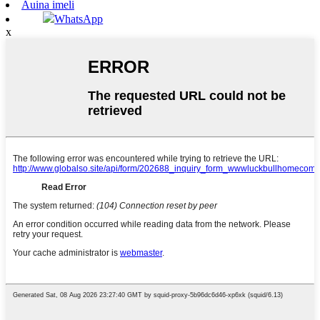
Auina imeli
WhatsApp
x