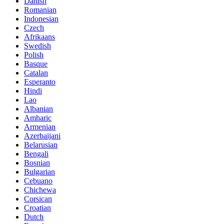
Danish
Romanian
Indonesian
Czech
Afrikaans
Swedish
Polish
Basque
Catalan
Esperanto
Hindi
Lao
Albanian
Amharic
Armenian
Azerbaijani
Belarusian
Bengali
Bosnian
Bulgarian
Cebuano
Chichewa
Corsican
Croatian
Dutch