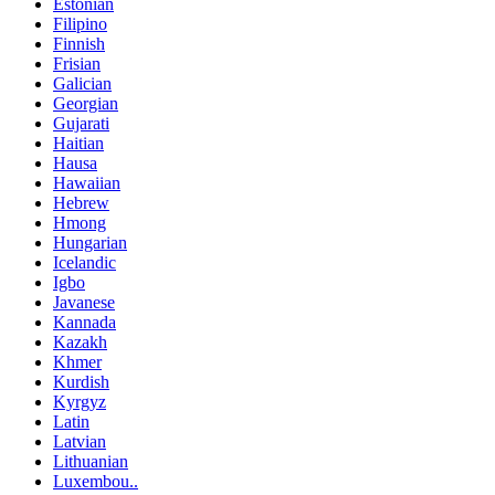
Estonian
Filipino
Finnish
Frisian
Galician
Georgian
Gujarati
Haitian
Hausa
Hawaiian
Hebrew
Hmong
Hungarian
Icelandic
Igbo
Javanese
Kannada
Kazakh
Khmer
Kurdish
Kyrgyz
Latin
Latvian
Lithuanian
Luxembou..