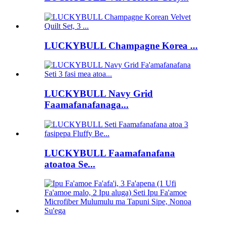
LUCKYBULL Champagne Korea ...
LUCKYBULL Navy Grid
Faamafanafanaga...
LUCKYBULL Faamafanafana
atoatoa Se...