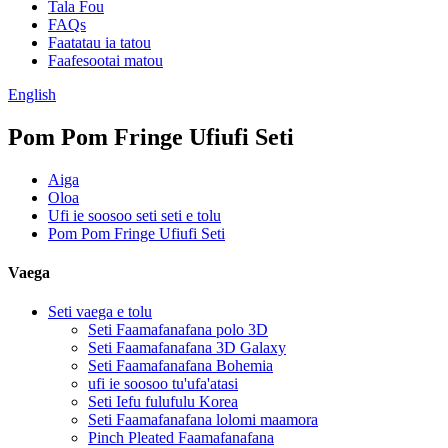
Tala Fou
FAQs
Faatatau ia tatou
Faafesootai matou
English
Pom Pom Fringe Ufiufi Seti
Aiga
Oloa
Ufi ie soosoo seti seti e tolu
Pom Pom Fringe Ufiufi Seti
Vaega
Seti vaega e tolu
Seti Faamafanafana polo 3D
Seti Faamafanafana 3D Galaxy
Seti Faamafanafana Bohemia
ufi ie soosoo tu'ufa'atasi
Seti Iefu fulufulu Korea
Seti Faamafanafana lolomi maamora
Pinch Pleated Faamafanafana