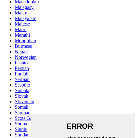
Macedonian
Malagasy
Malay
Malayalam
Maltese
Maori
Marathi
Mongolian
Burmese
Nepali
Norwegian
Pashto
Persian
Punjabi
Serbian
Sesotho
Sinhala
Slovak
Slovenian
Somali
Samoan
Scots Gaelic
Shona
Sindhi
Sundanese