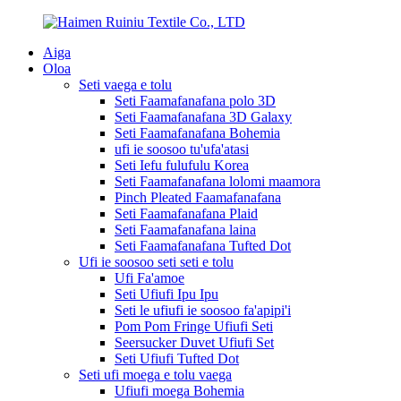
Aiga
Oloa
Seti vaega e tolu
Seti Faamafanafana polo 3D
Seti Faamafanafana 3D Galaxy
Seti Faamafanafana Bohemia
ufi ie soosoo tu'ufa'atasi
Seti Iefu fulufulu Korea
Seti Faamafanafana lolomi maamora
Pinch Pleated Faamafanafana
Seti Faamafanafana Plaid
Seti Faamafanafana laina
Seti Faamafanafana Tufted Dot
Ufi ie soosoo seti seti e tolu
Ufi Fa'amoe
Seti Ufiufi Ipu Ipu
Seti le ufiufi ie soosoo fa'apipi'i
Pom Pom Fringe Ufiufi Seti
Seersucker Duvet Ufiufi Set
Seti Ufiufi Tufted Dot
Seti ufi moega e tolu vaega
Ufiufi moega Bohemia